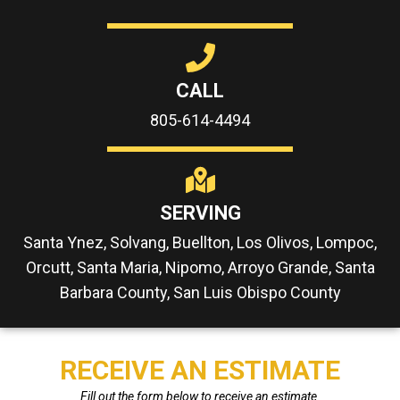
CALL
805-614-4494
SERVING
Santa Ynez, Solvang, Buellton, Los Olivos, Lompoc,
Orcutt, Santa Maria, Nipomo, Arroyo Grande, Santa
Barbara County, San Luis Obispo County
RECEIVE AN ESTIMATE
Fill out the form below to receive an estimate.