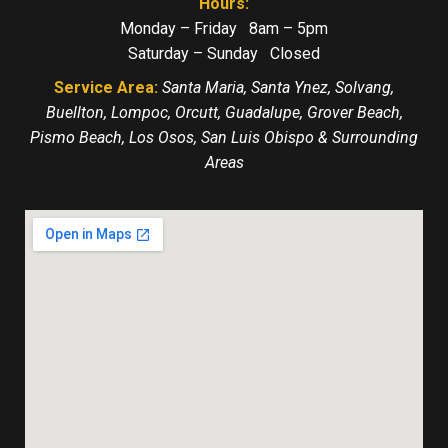
Hours:
Monday – Friday 8am – 5pm
Saturday – Sunday Closed
Service Area:
Santa Maria, Santa Ynez, Solvang,
Buellton, Lompoc, Orcutt, Guadalupe, Grover Beach,
Pismo Beach, Los Osos, San Luis Obispo & Surrounding
Areas