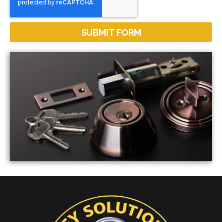
SUBMIT FORM