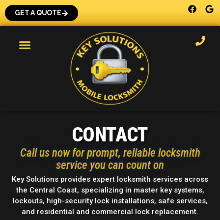
GET A QUOTE
CONTACT
Call us now for prompt, reliable locksmith
service you can count on
Key Solutions provides expert locksmith services across
the Central Coast, specializing in master key systems,
lockouts, high-security lock installations, safe services,
and residential and commercial lock replacement.