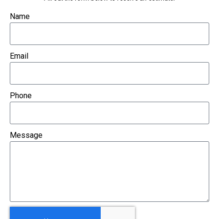
Name
Email
Phone
Message