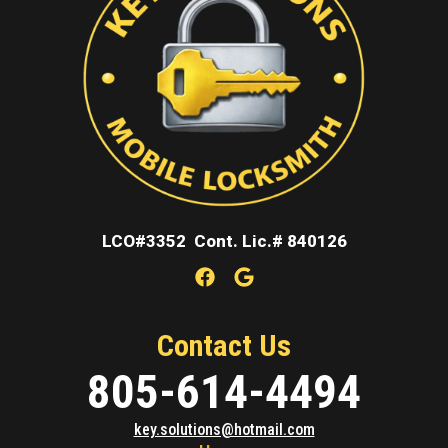
LCO#3352 Cont. Lic.# 840126
Contact Us
805-614-4494
key.solutions@hotmail.com